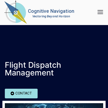
Cognitive Navigation
Vectoring Beyond Horizon
Flight Dispatch
Management
CONTACT