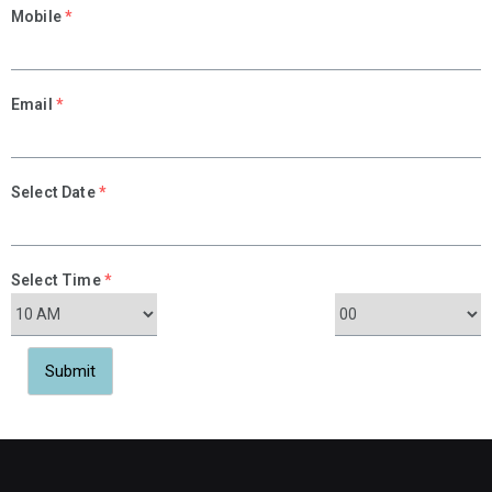
Mobile
*
Email
*
Select Date
*
Select Time
*
Submit