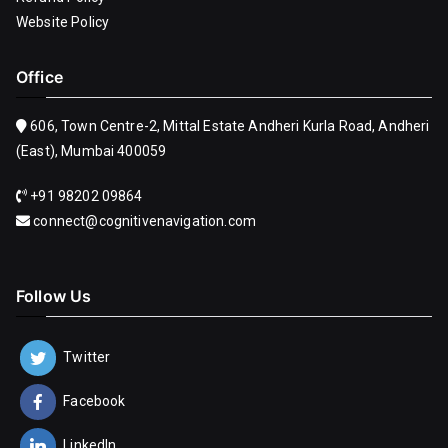
Website Policy
Office
606, Town Centre-2, Mittal Estate Andheri Kurla Road, Andheri
(East), Mumbai 400059
+91 98202 09864
connect@cognitivenavigation.com
Follow Us
Twitter
Facebook
LinkedIn