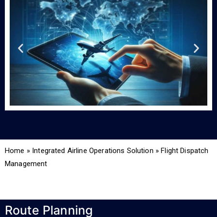
Home
»
Integrated Airline Operations Solution
»
Flight Dispatch
Management
Route Planning