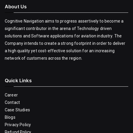
About Us
Cognitive Navigation aims to progress assertively to become a
significant contributor in the arena of Technology driven
solutions and Software applications for aviation industry. The
Company intends to create a strong footprint in order to deliver
a high quality yet cost-effective solution for an increasing
network of customers across the region.
Quick Links
Career
Contact
Case Studies
Blogs
Privacy Policy
Refund Policy