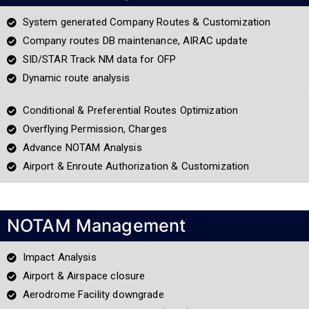
System generated Company Routes & Customization
Company routes DB maintenance, AIRAC update
SID/STAR Track NM data for OFP
Dynamic route analysis
Conditional & Preferential Routes Optimization
Overflying Permission, Charges
Advance NOTAM Analysis
Airport & Enroute Authorization & Customization
NOTAM Management
Impact Analysis
Airport & Airspace closure
Aerodrome Facility downgrade