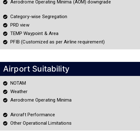
Aerodrome Operating Minima (AOM) downgrade
Category-wise Segregation
PRD view
TEMP Waypoint & Area
PFIB (Customized as per Airline requirement)
Airport Suitability
NOTAM
Weather
Aerodrome Operating Minima
Aircraft Performance
Other Operational Limitations