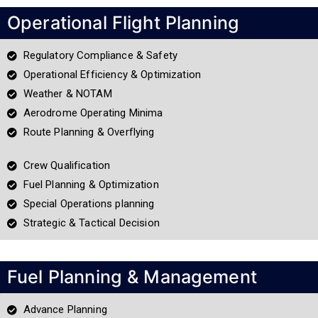
Operational Flight Planning
Regulatory Compliance & Safety
Operational Efficiency & Optimization
Weather & NOTAM
Aerodrome Operating Minima
Route Planning & Overflying
Crew Qualification
Fuel Planning & Optimization
Special Operations planning
Strategic & Tactical Decision
Fuel Planning & Management
Advance Planning