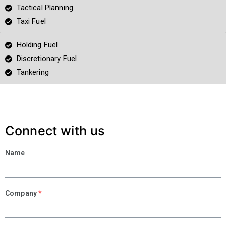
Tactical Planning
Taxi Fuel
Holding Fuel
Discretionary Fuel
Tankering
Connect with us
Name
Company
*