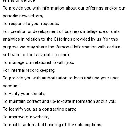
terms of service;
To provide you with information about our offerings and/or our
periodic newsletters;
To respond to your requests;
For creation or development of business intelligence or data
analytics in relation to the Offerings provided by us (for this
purpose we may share the Personal Information with certain
software or tools available online);
To manage our relationship with you;
For internal record keeping;
To provide you with authorization to login and use your user
account;
To verify your identity;
To maintain correct and up-to-date information about you;
To identify you as a contracting party;
To improve our website;
To enable automated handling of the subscriptions;