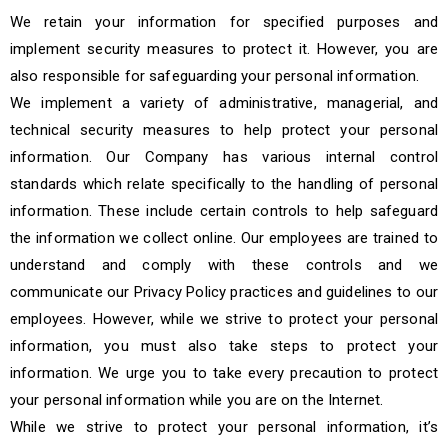
We retain your information for specified purposes and
implement security measures to protect it. However, you are
also responsible for safeguarding your personal information.
We implement a variety of administrative, managerial, and
technical security measures to help protect your personal
information. Our Company has various internal control
standards which relate specifically to the handling of personal
information. These include certain controls to help safeguard
the information we collect online. Our employees are trained to
understand and comply with these controls and we
communicate our Privacy Policy practices and guidelines to our
employees. However, while we strive to protect your personal
information, you must also take steps to protect your
information. We urge you to take every precaution to protect
your personal information while you are on the Internet.
While we strive to protect your personal information, it’s