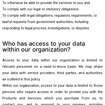
To otherwise be able to provide the services to you and
To comply with our legal or statutory obligations.
To comply with legal obligations, regulatory requirements, or
lawful requests from government authorities, including
responding to legal process, investigations, or disputes.
Who has access to your data
within our organization?
Access to your data within our organization is limited to
relevant personnel on a need-to-know basis. We may share
your data with service providers, third parties, and authorities
as outlined in this policy.
Within our organization, access to your data is limited to those
persons who require access in order to provide you with the
Products and Services, which you purchase from us, to
contact you, and to respond to your inquiries, including