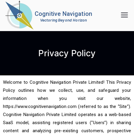
Cognitive Navigation
Vectoring Beyond Horizon
Privacy Policy
Welcome to Cognitive Navigation Private Limited! This Privacy
Policy outlines how we collect, use, and safeguard your
information when you visit our website,
https://www.cognitivenavigation.com (referred to as the “Site”).
Cognitive Navigation Private Limited operates as a web-based
SaaS model, assisting registered users (“Users”) in sharing
content and analyzing pre-existing customers, prospective