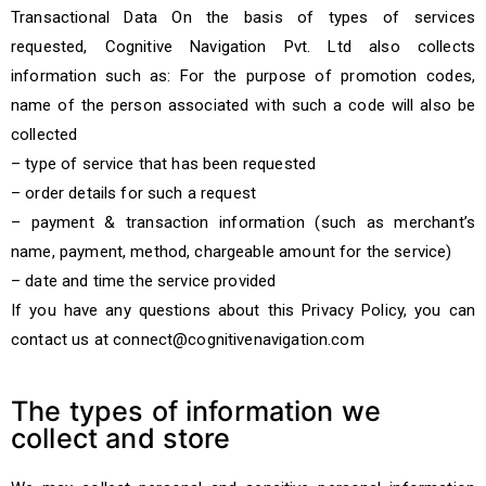
Transactional Data On the basis of types of services
requested, Cognitive Navigation Pvt. Ltd also collects
information such as: For the purpose of promotion codes,
name of the person associated with such a code will also be
collected
– type of service that has been requested
– order details for such a request
– payment & transaction information (such as merchant’s
name, payment, method, chargeable amount for the service)
– date and time the service provided
If you have any questions about this Privacy Policy, you can
contact us at connect@cognitivenavigation.com
The types of information we
collect and store