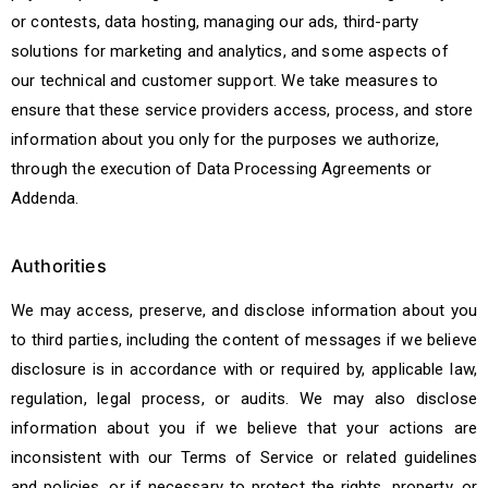
or contests, data hosting, managing our ads, third-party
solutions for marketing and analytics, and some aspects of
our technical and customer support. We take measures to
ensure that these service providers access, process, and store
information about you only for the purposes we authorize,
through the execution of Data Processing Agreements or
Addenda.
Authorities
We may access, preserve, and disclose information about you
to third parties, including the content of messages if we believe
disclosure is in accordance with or required by, applicable law,
regulation, legal process, or audits. We may also disclose
information about you if we believe that your actions are
inconsistent with our Terms of Service or related guidelines
and policies, or if necessary to protect the rights, property, or