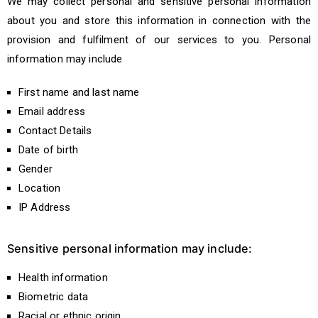
We may collect personal and sensitive personal information
about you and store this information in connection with the
provision and fulfilment of our services to you. Personal
information may include
First name and last name
Email address
Contact Details
Date of birth
Gender
Location
IP Address
Sensitive personal information may include:
Health information
Biometric data
Racial or ethnic origin