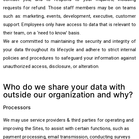
requests for refund. Those staff members may be on teams
such as: marketing, events, development, executive, customer
support. Employees only have access to data that is relevant to
their team, on a ‘need to know’ basis.
We are committed to maintaining the security and integrity of
your data throughout its lifecycle and adhere to strict internal
policies and procedures to safeguard your information against
unauthorized access, disclosure, or alteration.
Who do we share your data with
outside our organization and why?
Processors
We may use service providers & third parties for operating and
improving the Sites, to assist with certain functions, such as
payment processing, email transmission, conducting surveys