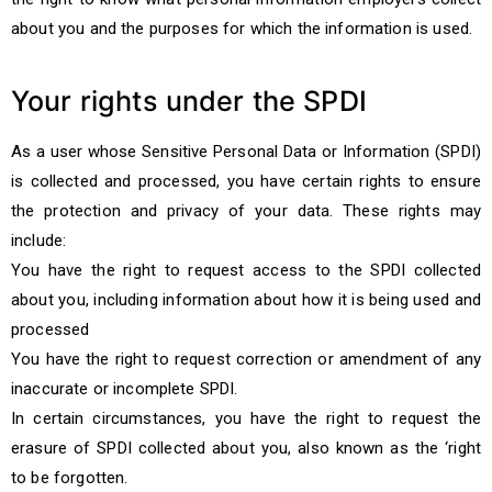
about you and the purposes for which the information is used.
Your rights under the SPDI
As a user whose Sensitive Personal Data or Information (SPDI)
is collected and processed, you have certain rights to ensure
the protection and privacy of your data. These rights may
include:
You have the right to request access to the SPDI collected
about you, including information about how it is being used and
processed
You have the right to request correction or amendment of any
inaccurate or incomplete SPDI.
In certain circumstances, you have the right to request the
erasure of SPDI collected about you, also known as the ‘right
to be forgotten.