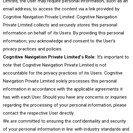
Limited, the User may require personal information, such as an
email address, to access the content via a link provided by
Cognitive Navigation Private Limited. Cognitive Navigation
Private Limited collects and securely stores this personal
information on behalf of its Users. By providing this personal
information, you acknowledge and consent to the User’s
privacy practices and policies.
Cognitive Navigation Private Limited’s Role:
It’s important to
note that Cognitive Navigation Private Limited is not
accountable for the privacy practices of its Users. Cognitive
Navigation Private Limited solely processes this personal
information in accordance with the applicable agreements it
has with each User. Should you have any concerns or inquiries
regarding the processing of your personal information, please
contact the respective User directly.
We are committed to ensuring the confidentiality and security
of your personal information in line with industry standards and