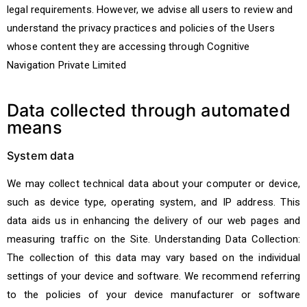
legal requirements. However, we advise all users to review and
understand the privacy practices and policies of the Users
whose content they are accessing through Cognitive
Navigation Private Limited
Data collected through automated
means
System data
We may collect technical data about your computer or device,
such as device type, operating system, and IP address. This
data aids us in enhancing the delivery of our web pages and
measuring traffic on the Site. Understanding Data Collection:
The collection of this data may vary based on the individual
settings of your device and software. We recommend referring
to the policies of your device manufacturer or software