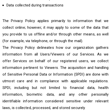
Data collected during transactions
The Privacy Policy applies primarily to information that we
collect online; however, it may apply to some of the data that
you provide to us offline and/or through other means, as well
(for example, via telephone, or through the mail).
The Privacy Policy delineates how our organization gathers
information from all Users/Viewers of our Services. As we
offer Services on behalf of our registered users, we collect
information pertinent to Viewers. The acquisition and handling
of Sensitive Personal Data or Information (SPDI) are done with
utmost care and in compliance with applicable regulations.
SPDI, including but not limited to financial data, health
information, biometric data, and any other personally
identifiable information considered sensitive under relevant
laws, is collected, processed, and stored securely.