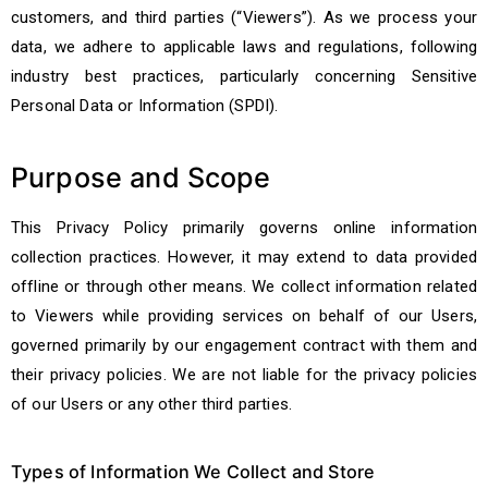
customers, and third parties (“Viewers”). As we process your
data, we adhere to applicable laws and regulations, following
industry best practices, particularly concerning Sensitive
Personal Data or Information (SPDI).
Purpose and Scope
This Privacy Policy primarily governs online information
collection practices. However, it may extend to data provided
offline or through other means. We collect information related
to Viewers while providing services on behalf of our Users,
governed primarily by our engagement contract with them and
their privacy policies. We are not liable for the privacy policies
of our Users or any other third parties.
Types of Information We Collect and Store