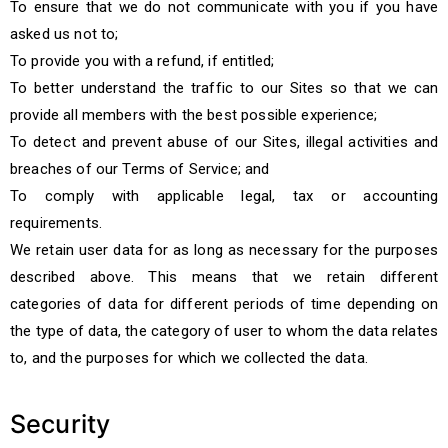
To ensure that we do not communicate with you if you have
asked us not to;
To provide you with a refund, if entitled;
To better understand the traffic to our Sites so that we can
provide all members with the best possible experience;
To detect and prevent abuse of our Sites, illegal activities and
breaches of our Terms of Service; and
To comply with applicable legal, tax or accounting
requirements.
We retain user data for as long as necessary for the purposes
described above. This means that we retain different
categories of data for different periods of time depending on
the type of data, the category of user to whom the data relates
to, and the purposes for which we collected the data.
Security