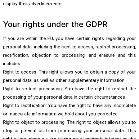
display their advertisements.
Your rights under the GDPR
If you are within the EU, you have certain rights regarding your
personal data, including the right to access, restrict processing,
rectification, objection to processing, and erasure and this
includes:
Right to access: This right allows you to obtain a copy of your
personal data, as well as other supplementary information.
Right to restrict processing: You have the right to restrict the
processing of your personal data in certain circumstances.
Right to rectification: You have the right to have any incomplete
or inaccurate information we hold about you corrected.
Right to object to processing: The right to object allows you to
stop or prevent us from processing your personal data. This