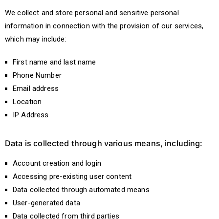
We collect and store personal and sensitive personal
information in connection with the provision of our services,
which may include:
First name and last name
Phone Number
Email address
Location
IP Address
Data is collected through various means, including:
Account creation and login
Accessing pre-existing user content
Data collected through automated means
User-generated data
Data collected from third parties