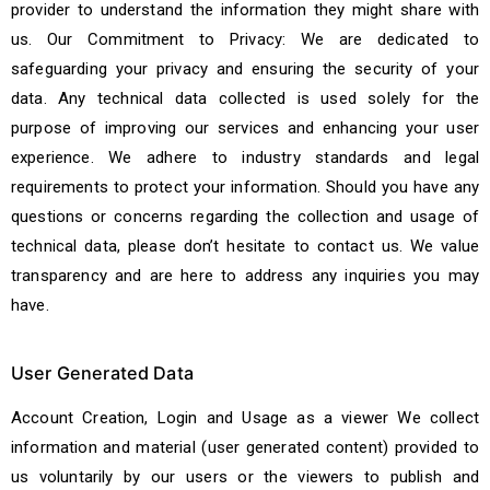
provider to understand the information they might share with
us. Our Commitment to Privacy: We are dedicated to
safeguarding your privacy and ensuring the security of your
data. Any technical data collected is used solely for the
purpose of improving our services and enhancing your user
experience. We adhere to industry standards and legal
requirements to protect your information. Should you have any
questions or concerns regarding the collection and usage of
technical data, please don’t hesitate to contact us. We value
transparency and are here to address any inquiries you may
have.
User Generated Data
Account Creation, Login and Usage as a viewer We collect
information and material (user generated content) provided to
us voluntarily by our users or the viewers to publish and