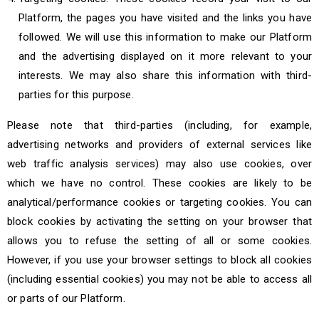
Platform, the pages you have visited and the links you have
followed. We will use this information to make our Platform
and the advertising displayed on it more relevant to your
interests. We may also share this information with third-
parties for this purpose.
Please note that third-parties (including, for example,
advertising networks and providers of external services like
web traffic analysis services) may also use cookies, over
which we have no control. These cookies are likely to be
analytical/performance cookies or targeting cookies. You can
block cookies by activating the setting on your browser that
allows you to refuse the setting of all or some cookies.
However, if you use your browser settings to block all cookies
(including essential cookies) you may not be able to access all
or parts of our Platform.