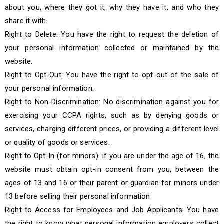
about you, where they got it, why they have it, and who they
share it with.
Right to Delete: You have the right to request the deletion of
your personal information collected or maintained by the
website.
Right to Opt-Out: You have the right to opt-out of the sale of
your personal information.
Right to Non-Discrimination: No discrimination against you for
exercising your CCPA rights, such as by denying goods or
services, charging different prices, or providing a different level
or quality of goods or services.
Right to Opt-In (for minors): if you are under the age of 16, the
website must obtain opt-in consent from you, between the
ages of 13 and 16 or their parent or guardian for minors under
13 before selling their personal information
Right to Access for Employees and Job Applicants: You have
the right to know what personal information employers collect