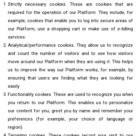
Strictly necessary cookies. These are cookies that are
required for the operation of our Platform. They include, for
example, cookies that enable you to log into secure areas of
our Platform, use a shopping cart or make use of e-billing
services.
Analytical/performance cookies. They allow us to recognize
and count the number of visitors and to see how visitors
move around our Platform when they are using it. This helps
us to improve the way our Platform works, for example, by
ensuring that users are finding what they are looking for
easily.
Functionality cookies. These are used to recognize you when
you return to our Platform. This enables us to personalize
our content for you, greet you by name and remember your
preferences (for example, your choice of language or
region).
Targeting cookies. These cookies record your visit to our