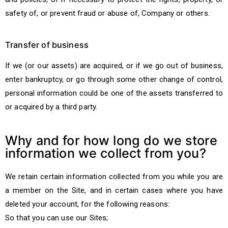
safety of, or prevent fraud or abuse of, Company or others.
Transfer of business
If we (or our assets) are acquired, or if we go out of business,
enter bankruptcy, or go through some other change of control,
personal information could be one of the assets transferred to
or acquired by a third party.
Why and for how long do we store
information we collect from you?
We retain certain information collected from you while you are
a member on the Site, and in certain cases where you have
deleted your account, for the following reasons:
So that you can use our Sites;