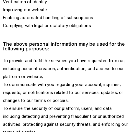
Verification of identity
Improving our website
Enabling automated handling of subscriptions
Complying with legal or statutory obligations
The above personal information may be used for the
following purposes:
To provide and fulfil the services you have requested from us,
including account creation, authentication, and access to our
platform or website;
To communicate with you regarding your account, inquiries,
requests, or notifications related to our services, updates, or
changes to our terms or policies;
To ensure the security of our platform, users, and data,
including detecting and preventing fraudulent or unauthorized
activities, protecting against security threats, and enforcing our