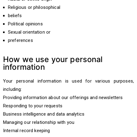
Religious or philosophical
beliefs
Political opinions
Sexual orientation or
preferences
How we use your personal
information
Your personal information is used for various purposes,
including:
Providing information about our offerings and newsletters
Responding to your requests
Business intelligence and data analytics
Managing our relationship with you
Internal record keeping