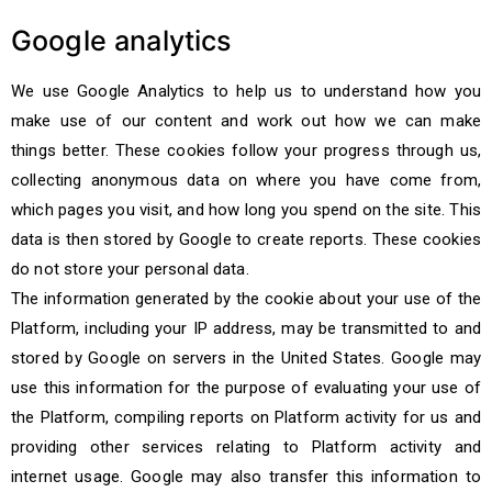
Google analytics
We use Google Analytics to help us to understand how you
make use of our content and work out how we can make
things better. These cookies follow your progress through us,
collecting anonymous data on where you have come from,
which pages you visit, and how long you spend on the site. This
data is then stored by Google to create reports. These cookies
do not store your personal data.
The information generated by the cookie about your use of the
Platform, including your IP address, may be transmitted to and
stored by Google on servers in the United States. Google may
use this information for the purpose of evaluating your use of
the Platform, compiling reports on Platform activity for us and
providing other services relating to Platform activity and
internet usage. Google may also transfer this information to