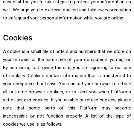
essential for you to take steps to protect your information as
well. We urge you to exercise caution and take every precaution
to safeguard your personal information while you are online.
Cookies
A cookie is a small file of letters and numbers that we store on
your browser or the hard drive of your computer if you agree.
By continuing to browse the site, you are agreeing to our use
of cookies. Cookies contain information that is transferred to
your computer’s hard drive. You can set your browser to refuse
all or some browser cookies, or to alert you when Platforms
set or access cookies. If you disable or refuse cookies, please
note that some parts of this Platform may become
inaccessible or not function properly. A list of the type of
cookies we use is as follows;