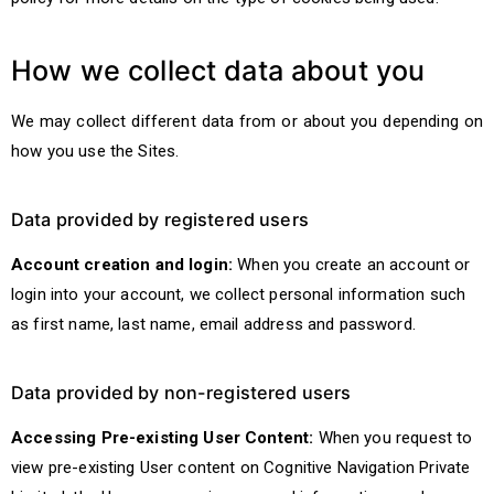
How we collect data about you
We may collect different data from or about you depending on
how you use the Sites.
Data provided by registered users
Account creation and login:
When you create an account or
login into your account, we collect personal information such
as first name, last name, email address and password.
Data provided by non-registered users
Accessing Pre-existing User Content:
When you request to
view pre-existing User content on Cognitive Navigation Private