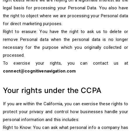
right exists where we are relying on a legitimate interest as the
legal basis for processing your Personal Data. You also have
the right to object where we are processing your Personal data
for direct marketing purposes.
Right to erasure: You have the right to ask us to delete or
remove Personal data when the personal data is no longer
necessary for the purpose which you originally collected or
processed.
To exercise your rights, you can contact us at
connect@cognitivenavigation.com
Your rights under the CCPA
If you are within the California, you can exercise these rights to
protect your privacy and control how businesses handle your
personal information and this includes:
Right to Know: You can ask what personal info a company has