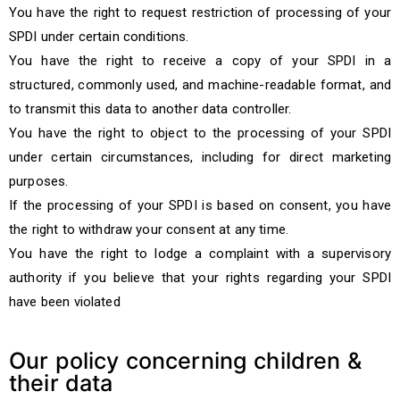
You have the right to request restriction of processing of your
SPDI under certain conditions.
You have the right to receive a copy of your SPDI in a
structured, commonly used, and machine-readable format, and
to transmit this data to another data controller.
You have the right to object to the processing of your SPDI
under certain circumstances, including for direct marketing
purposes.
If the processing of your SPDI is based on consent, you have
the right to withdraw your consent at any time.
You have the right to lodge a complaint with a supervisory
authority if you believe that your rights regarding your SPDI
have been violated
Our policy concerning children &
their data