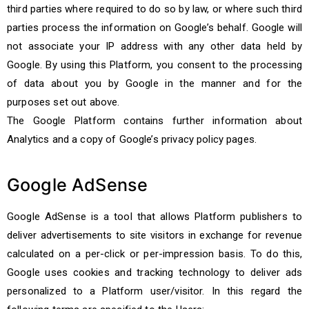
third parties where required to do so by law, or where such third
parties process the information on Google’s behalf. Google will
not associate your IP address with any other data held by
Google. By using this Platform, you consent to the processing
of data about you by Google in the manner and for the
purposes set out above.
The Google Platform contains further information about
Analytics and a copy of Google’s privacy policy pages.
Google AdSense
Google AdSense is a tool that allows Platform publishers to
deliver advertisements to site visitors in exchange for revenue
calculated on a per-click or per-impression basis. To do this,
Google uses cookies and tracking technology to deliver ads
personalized to a Platform user/visitor. In this regard the