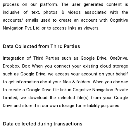
process on our platform. The user generated content is
inclusive of text, photos & videos associated with the
accounts/ emails used to create an account with Cognitive
Navigation Pvt. Ltd. or to access links as viewers.
Data Collected from Third Parties
Integration of Third Parties such as Google Drive, OneDrive,
Dropbox, Box When you connect your existing cloud storage
such as Google Drive, we access your account on your behalf
to get information about your files & folders. When you choose
to create a Google Drive file link in Cognitive Navigation Private
Limited, we download the selected file(s) from your Google
Drive and store it in our own storage for reliability purposes.
Data collected during transactions