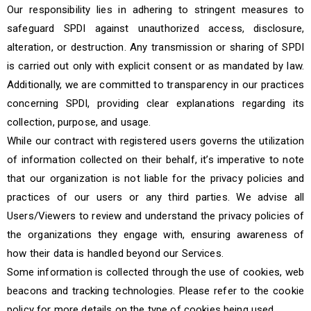
Our responsibility lies in adhering to stringent measures to
safeguard SPDI against unauthorized access, disclosure,
alteration, or destruction. Any transmission or sharing of SPDI
is carried out only with explicit consent or as mandated by law.
Additionally, we are committed to transparency in our practices
concerning SPDI, providing clear explanations regarding its
collection, purpose, and usage.
While our contract with registered users governs the utilization
of information collected on their behalf, it’s imperative to note
that our organization is not liable for the privacy policies and
practices of our users or any third parties. We advise all
Users/Viewers to review and understand the privacy policies of
the organizations they engage with, ensuring awareness of
how their data is handled beyond our Services.
Some information is collected through the use of cookies, web
beacons and tracking technologies. Please refer to the cookie
policy for more details on the type of cookies being used.