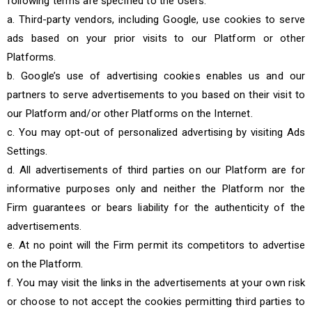
following terms are specified to the Users:
a. Third-party vendors, including Google, use cookies to serve
ads based on your prior visits to our Platform or other
Platforms.
b. Google’s use of advertising cookies enables us and our
partners to serve advertisements to you based on their visit to
our Platform and/or other Platforms on the Internet.
c. You may opt-out of personalized advertising by visiting Ads
Settings.
d. All advertisements of third parties on our Platform are for
informative purposes only and neither the Platform nor the
Firm guarantees or bears liability for the authenticity of the
advertisements.
e. At no point will the Firm permit its competitors to advertise
on the Platform.
f. You may visit the links in the advertisements at your own risk
or choose to not accept the cookies permitting third parties to