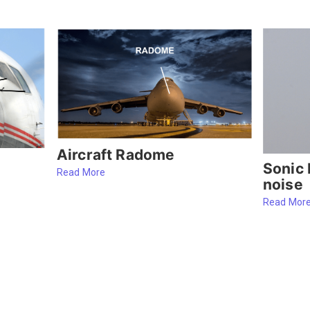
Aircraft Radome
Sonic 
Read More
noise
Read Mor