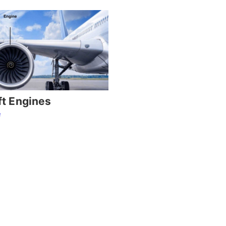
ft Engines
e