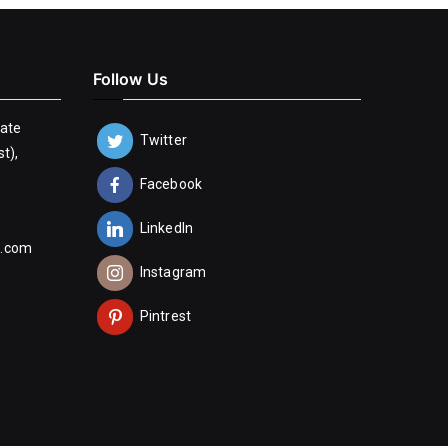
Follow Us
tate
Twitter
t),
Facebook
LinkedIn
n.com
Instagram
Pintrest