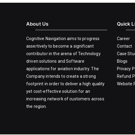
About Us
Quick L
Cognitive Navigation aims to progress
Career
assertively to become a significant
Contact
contributor in the arena of Technology
Case Stu
driven solutions and Software
Blogs
applications for aviation industry. The
Privacy P
Company intends to create a strong
Refund P
footprint in order to deliver a high quality
Website P
yet cost-effective solution for an
increasing network of customers across
the region.