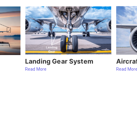
Aircra
Landing Gear System
Read Mor
Read More