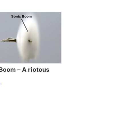
Boom – A riotous
e