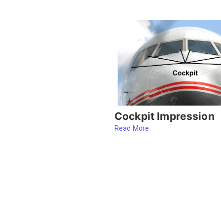
Cockpit Impression
Read More