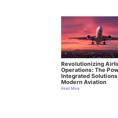
Revolutionizing Airl
Operations: The Pow
Integrated Solutions
Modern Aviation
Read More