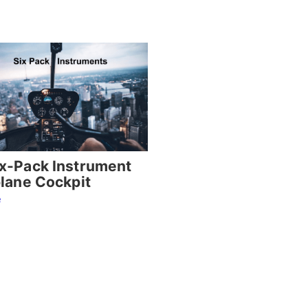
x-Pack Instrument
plane Cockpit
e