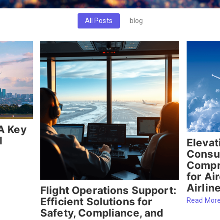
All Posts
blog
A Key
l
Elevat
Consul
Compr
for Ai
Airlin
Flight Operations Support:
Efficient Solutions for
Read Mor
Safety, Compliance, and