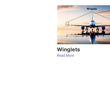
Winglets
Read More