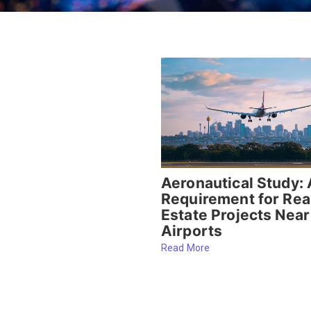
Aeronautical Study: 
Requirement for Rea
Estate Projects Near
Airports
Read More