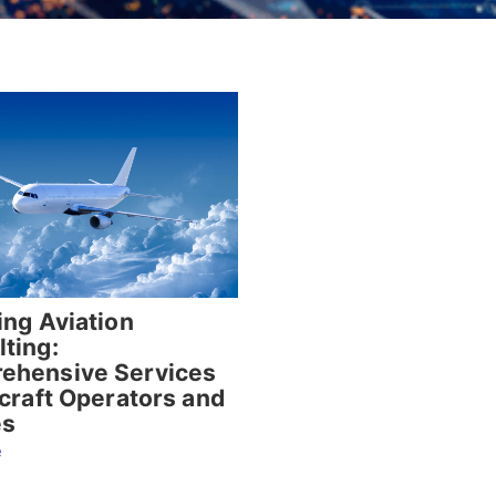
ing Aviation
ting:
ehensive Services
rcraft Operators and
es
e