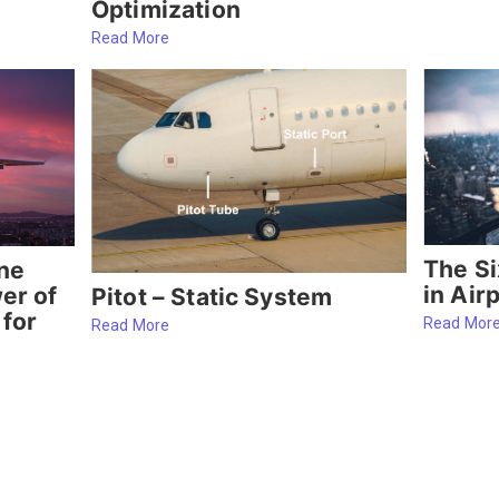
Optimization
Read More
The Si
ine
in Air
er of
Pitot – Static System
 for
Read Mor
Read More