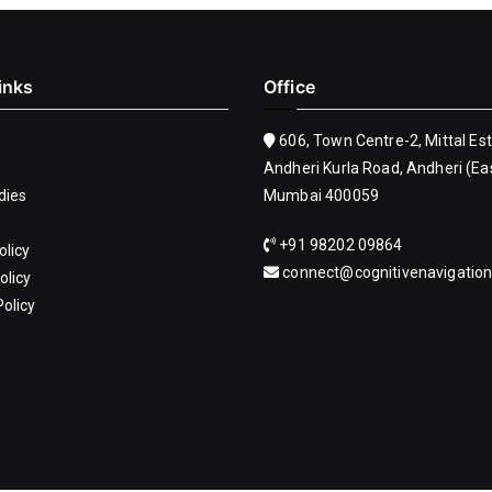
inks
Office
606, Town Centre-2, Mittal Es
Andheri Kurla Road, Andheri (Eas
dies
Mumbai 400059
+91 98202 09864
olicy
connect@cognitivenavigatio
olicy
olicy