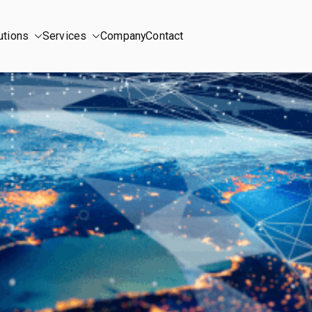
utions
Services
Company
Contact