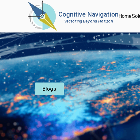
Cognitive Navigation
Home
Sol
Vectoring Beyond Horizon
Blogs