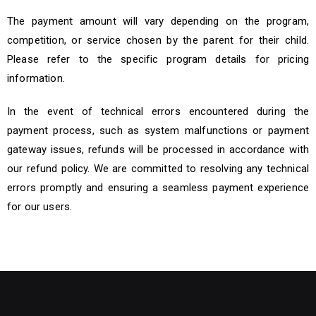
The payment amount will vary depending on the program,
competition, or service chosen by the parent for their child.
Please refer to the specific program details for pricing
information.
In the event of technical errors encountered during the
payment process, such as system malfunctions or payment
gateway issues, refunds will be processed in accordance with
our refund policy. We are committed to resolving any technical
errors promptly and ensuring a seamless payment experience
for our users.