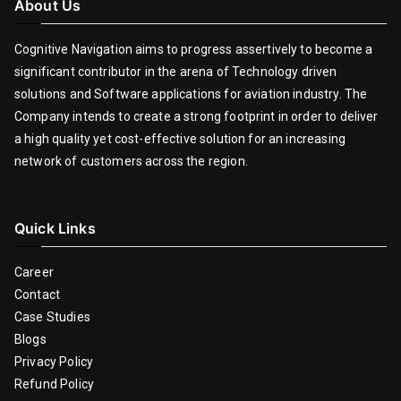
About Us
Cognitive Navigation aims to progress assertively to become a
significant contributor in the arena of Technology driven
solutions and Software applications for aviation industry. The
Company intends to create a strong footprint in order to deliver
a high quality yet cost-effective solution for an increasing
network of customers across the region.
Quick Links
Career
Contact
Case Studies
Blogs
Privacy Policy
Refund Policy