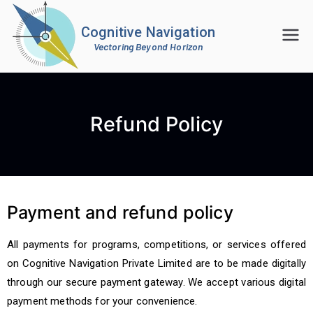
Cognitive Navigation
Vectoring Beyond Horizon
Refund Policy
Payment and refund policy
All payments for programs, competitions, or services offered
on Cognitive Navigation Private Limited are to be made digitally
through our secure payment gateway. We accept various digital
payment methods for your convenience.