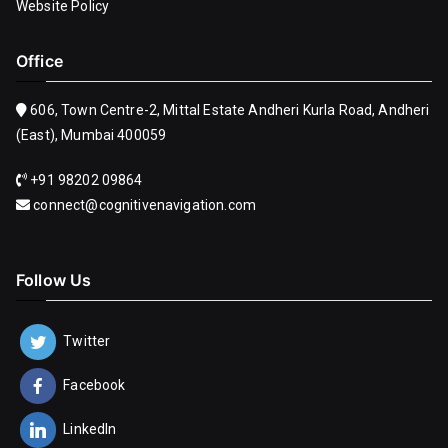
Website Policy
Office
606, Town Centre-2, Mittal Estate Andheri Kurla Road, Andheri
(East), Mumbai 400059
+91 98202 09864
connect@cognitivenavigation.com
Follow Us
Twitter
Facebook
LinkedIn