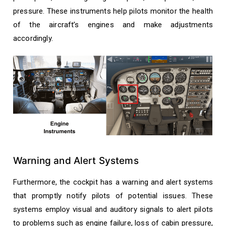
pressure. These instruments help pilots monitor the health
of the aircraft’s engines and make adjustments
accordingly.
Warning and Alert Systems
Furthermore, the cockpit has a warning and alert systems
that promptly notify pilots of potential issues. These
systems employ visual and auditory signals to alert pilots
to problems such as engine failure, loss of cabin pressure,