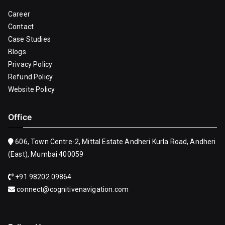
Career
Contact
Case Studies
Blogs
Privacy Policy
Refund Policy
Website Policy
Office
606, Town Centre-2, Mittal Estate Andheri Kurla Road, Andheri
(East), Mumbai 400059
+91 98202 09864
connect@cognitivenavigation.com