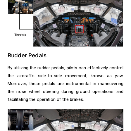
Rudder Pedals
By utilizing the rudder pedals, pilots can effectively control
the aircraft’s side-to-side movement, known as yaw.
Moreover, these pedals are instrumental in maneuvering
the nose wheel steering during ground operations and
facilitating the operation of the brakes.