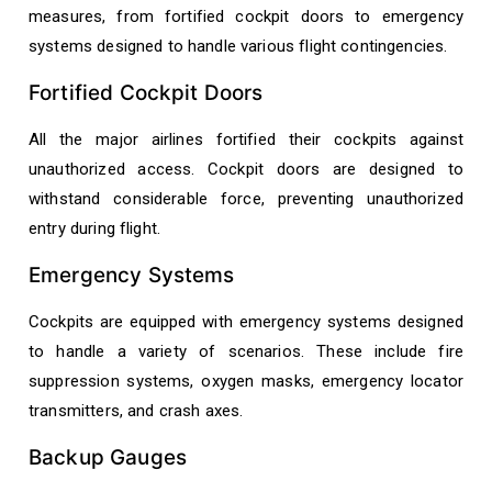
measures, from fortified cockpit doors to emergency
systems designed to handle various flight contingencies.
Fortified Cockpit Doors
All the major airlines fortified their cockpits against
unauthorized access. Cockpit doors are designed to
withstand considerable force, preventing unauthorized
entry during flight.
Emergency Systems
Cockpits are equipped with emergency systems designed
to handle a variety of scenarios. These include fire
suppression systems, oxygen masks, emergency locator
transmitters, and crash axes.
Backup Gauges