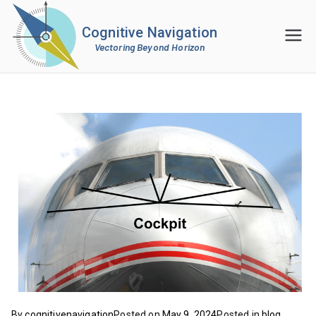
Cognitive Navigation
Vectoring Beyond Horizon
By
cognitivenavigation
Posted on
May 9, 2024
Posted in
blog