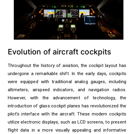
Evolution of aircraft cockpits
Throughout the history of aviation, the cockpit layout has
undergone a remarkable shift. In the early days, cockpits
were equipped with traditional analog gauges, including
altimeters, airspeed indicators, and navigation radios.
However, with the advancement of technology, the
introduction of glass cockpit planes has revolutionized the
pilot’s interface with the aircraft. These modern cockpits
utilize electronic displays, such as LCD screens, to present
flight data in a more visually appealing and informative