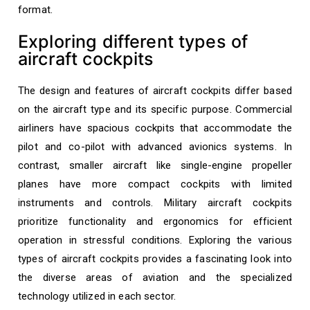
format.
Exploring different types of
aircraft cockpits
The design and features of aircraft cockpits differ based
on the aircraft type and its specific purpose. Commercial
airliners have spacious cockpits that accommodate the
pilot and co-pilot with advanced avionics systems. In
contrast, smaller aircraft like single-engine propeller
planes have more compact cockpits with limited
instruments and controls. Military aircraft cockpits
prioritize functionality and ergonomics for efficient
operation in stressful conditions. Exploring the various
types of aircraft cockpits provides a fascinating look into
the diverse areas of aviation and the specialized
technology utilized in each sector.