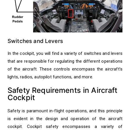
Switches and Levers
In the cockpit, you will find a variety of switches and levers
that are responsible for regulating the different operations
of the aircraft. These controls encompass the aircraft’s
lights, radios, autopilot functions, and more.
Safety Requirements in Aircraft
Cockpit
Safety is paramount in-flight operations, and this principle
is evident in the design and operation of the aircraft
cockpit. Cockpit safety encompasses a variety of