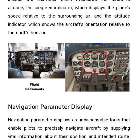
altitude; the airspeed indicator, which displays the plane’s
speed relative to the surrounding air; and the attitude
indicator, which shows the aircraft’s orientation relative to
the earth’s horizon.
Navigation Parameter Display
Navigation parameter displays are indispensable tools that
enable pilots to precisely navigate aircraft by supplying
vital information about their position and intended route.