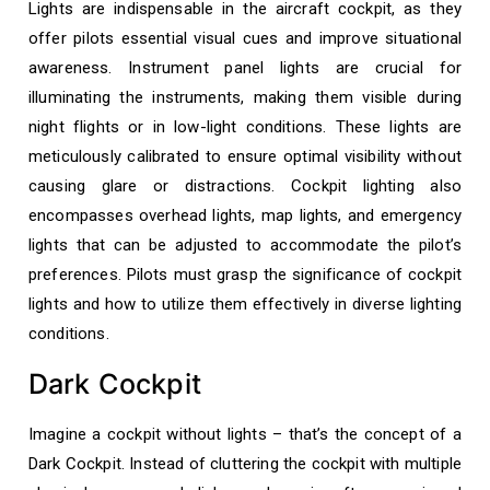
Lights are indispensable in the aircraft cockpit, as they
offer pilots essential visual cues and improve situational
awareness. Instrument panel lights are crucial for
illuminating the instruments, making them visible during
night flights or in low-light conditions. These lights are
meticulously calibrated to ensure optimal visibility without
causing glare or distractions. Cockpit lighting also
encompasses overhead lights, map lights, and emergency
lights that can be adjusted to accommodate the pilot’s
preferences. Pilots must grasp the significance of cockpit
lights and how to utilize them effectively in diverse lighting
conditions.
Dark Cockpit
Imagine a cockpit without lights – that’s the concept of a
Dark Cockpit. Instead of cluttering the cockpit with multiple