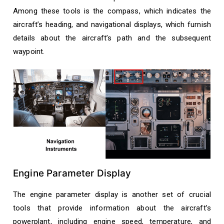
Among these tools is the compass, which indicates the
aircraft’s heading, and navigational displays, which furnish
details about the aircraft’s path and the subsequent
waypoint.
Engine Parameter Display
The engine parameter display is another set of crucial
tools that provide information about the aircraft’s
powerplant, including engine speed, temperature, and