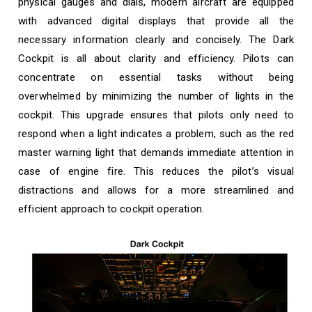
physical gauges and dials, modern aircraft are equipped
with advanced digital displays that provide all the
necessary information clearly and concisely. The Dark
Cockpit is all about clarity and efficiency. Pilots can
concentrate on essential tasks without being
overwhelmed by minimizing the number of lights in the
cockpit. This upgrade ensures that pilots only need to
respond when a light indicates a problem, such as the red
master warning light that demands immediate attention in
case of engine fire. This reduces the pilot’s visual
distractions and allows for a more streamlined and
efficient approach to cockpit operation.