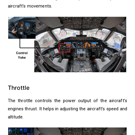
aircraft’s movements.
Throttle
The throttle controls the power output of the aircraft’s
engines thrust. It helps in adjusting the aircraft’s speed and
altitude.