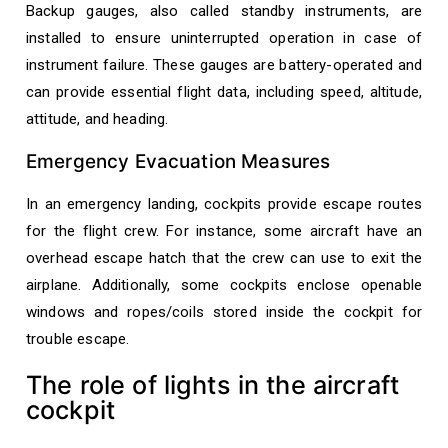
Backup gauges, also called standby instruments, are
installed to ensure uninterrupted operation in case of
instrument failure. These gauges are battery-operated and
can provide essential flight data, including speed, altitude,
attitude, and heading.
Emergency Evacuation Measures
In an emergency landing, cockpits provide escape routes
for the flight crew. For instance, some aircraft have an
overhead escape hatch that the crew can use to exit the
airplane. Additionally, some cockpits enclose openable
windows and ropes/coils stored inside the cockpit for
trouble escape.
The role of lights in the aircraft
cockpit