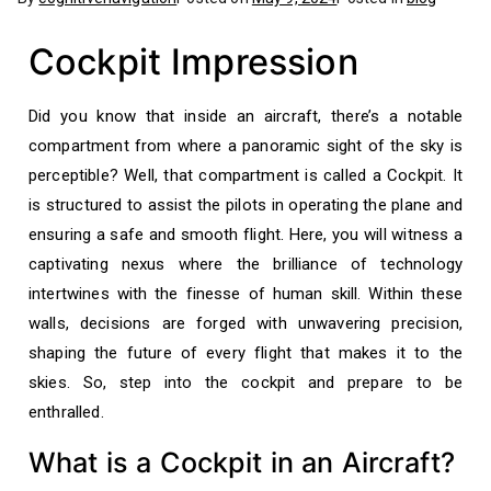
Cockpit Impression
Did you know that inside an aircraft, there’s a notable
compartment from where a panoramic sight of the sky is
perceptible? Well, that compartment is called a Cockpit. It
is structured to assist the pilots in operating the plane and
ensuring a safe and smooth flight. Here, you will witness a
captivating nexus where the brilliance of technology
intertwines with the finesse of human skill. Within these
walls, decisions are forged with unwavering precision,
shaping the future of every flight that makes it to the
skies. So, step into the cockpit and prepare to be
enthralled.
What is a Cockpit in an Aircraft?