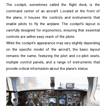
The cockpit, sometimes called the flight deck, is the
command center of an aircraft. Located at the front of
the plane, it houses the controls and instruments that
enable pilots to fly the airplane. The cockpit’s layout is
carefully designed for ergonomics, ensuring that essential
controls are within easy reach of the pilots.
While the cockpit’s appearance may vary slightly depending
on the specific model of the aircraft, the basic layout
remains the same, featuring the pilot and co-pilot seats,
multiple control panels, and a range of instruments that
provide critical information about the plane’s status.