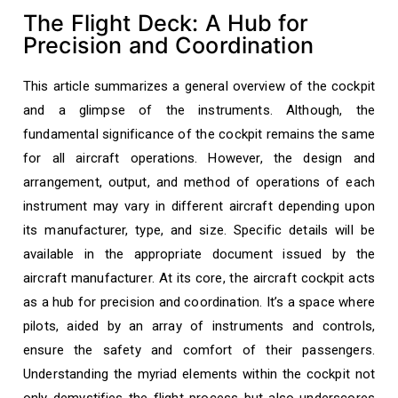
The Flight Deck: A Hub for
Precision and Coordination
This article summarizes a general overview of the cockpit
and a glimpse of the instruments. Although, the
fundamental significance of the cockpit remains the same
for all aircraft operations. However, the design and
arrangement, output, and method of operations of each
instrument may vary in different aircraft depending upon
its manufacturer, type, and size. Specific details will be
available in the appropriate document issued by the
aircraft manufacturer. At its core, the aircraft cockpit acts
as a hub for precision and coordination. It’s a space where
pilots, aided by an array of instruments and controls,
ensure the safety and comfort of their passengers.
Understanding the myriad elements within the cockpit not