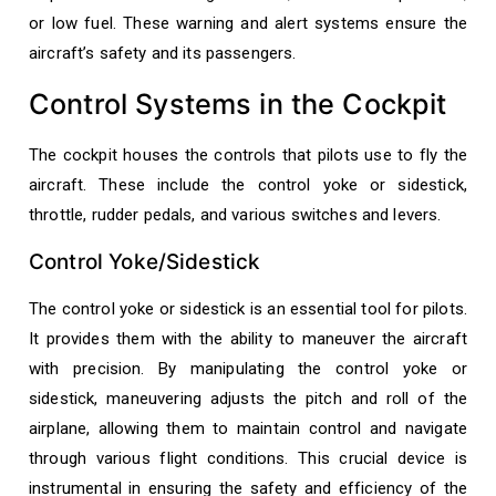
or low fuel. These warning and alert systems ensure the
aircraft’s safety and its passengers.
Control Systems in the Cockpit
The cockpit houses the controls that pilots use to fly the
aircraft. These include the control yoke or sidestick,
throttle, rudder pedals, and various switches and levers.
Control Yoke/Sidestick
The control yoke or sidestick is an essential tool for pilots.
It provides them with the ability to maneuver the aircraft
with precision. By manipulating the control yoke or
sidestick, maneuvering adjusts the pitch and roll of the
airplane, allowing them to maintain control and navigate
through various flight conditions. This crucial device is
instrumental in ensuring the safety and efficiency of the