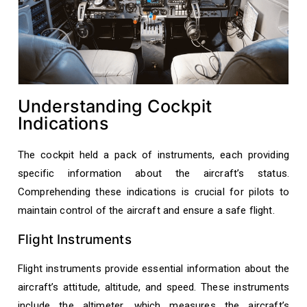
Understanding Cockpit
Indications
The cockpit held a pack of instruments, each providing
specific information about the aircraft’s status.
Comprehending these indications is crucial for pilots to
maintain control of the aircraft and ensure a safe flight.
Flight Instruments
Flight instruments provide essential information about the
aircraft’s attitude, altitude, and speed. These instruments
include the altimeter, which measures the aircraft’s