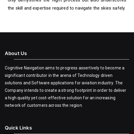
only demystifies the flight process but also underscores
the skill and expertise required to navigate the skies safely.
About Us
Cognitive Navigation aims to progress assertively to become a
significant contributor in the arena of Technology driven
solutions and Software applications for aviation industry. The
Company intends to create a strong footprint in order to deliver
a high quality yet cost-effective solution for an increasing
network of customers across the region.
Quick Links